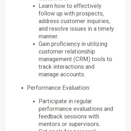
Learn how to effectively
follow up with prospects,
address customer inquiries,
and resolve issues in a timely
manner.
Gain proficiency in utilizing
customer relationship
management (CRM) tools to
track interactions and
manage accounts.
Performance Evaluation:
Participate in regular
performance evaluations and
feedback sessions with
mentors or supervisors.