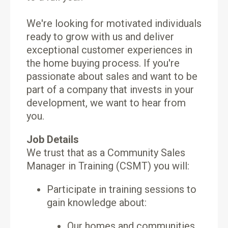
We're looking for motivated individuals
ready to grow with us and deliver
exceptional customer experiences in
the home buying process. If you're
passionate about sales and want to be
part of a company that invests in your
development, we want to hear from
you.
Job Details
We trust that as a Community Sales
Manager in Training (CSMT) you will:
Participate in training sessions to
gain knowledge about:
Our homes and communities