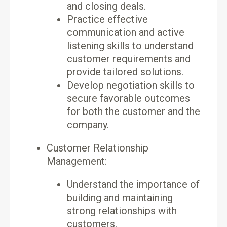
and closing deals.
Practice effective
communication and active
listening skills to understand
customer requirements and
provide tailored solutions.
Develop negotiation skills to
secure favorable outcomes
for both the customer and the
company.
Customer Relationship
Management:
Understand the importance of
building and maintaining
strong relationships with
customers.