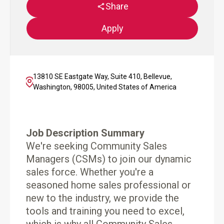
Share
Apply
13810 SE Eastgate Way, Suite 410, Bellevue,
Washington, 98005, United States of America
Job Description Summary
We're seeking Community Sales
Managers (CSMs) to join our dynamic
sales force. Whether you're a
seasoned home sales professional or
new to the industry, we provide the
tools and training you need to excel,