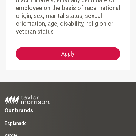
discriminate against any candidate or
employee on the basis of race, national
origin, sex, marital status, sexual
orientation, age, disability, religion or
veteran status
Apply
Our brands
Esplanade
Yardly