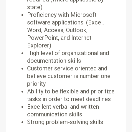
state)
Proficiency with Microsoft
software applications: (Excel,
Word, Access, Outlook,
PowerPoint, and Internet
Explorer)
High level of organizational and
documentation skills
Customer service oriented and
believe customer is number one
priority
Ability to be flexible and prioritize
tasks in order to meet deadlines
Excellent verbal and written
communication skills
Strong problem-solving skills