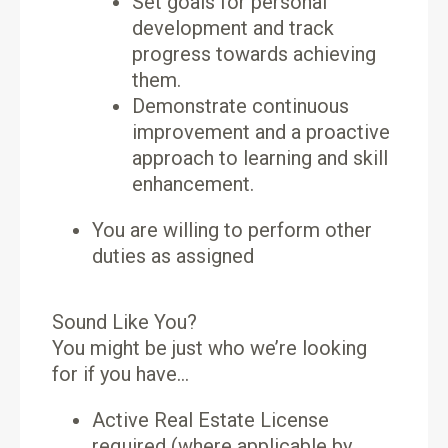
Set goals for personal
development and track
progress towards achieving
them.
Demonstrate continuous
improvement and a proactive
approach to learning and skill
enhancement.
You are willing to perform other
duties as assigned
Sound Like You?
You might be just who we’re looking
for if you have…
Active Real Estate License
required (where applicable by