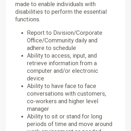
made to enable individuals with
disabilities to perform the essential
functions.
Report to Division/Corporate
Office/Community daily and
adhere to schedule
Ability to access, input, and
retrieve information from a
computer and/or electronic
device
Ability to have face to face
conversations with customers,
co-workers and higher level
manager
Ability to sit or stand for long
periods of time and move around