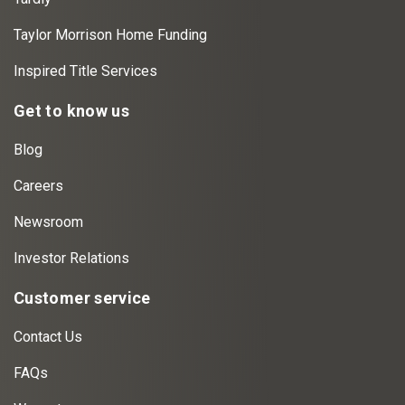
Taylor Morrison Home Funding
Inspired Title Services
Get to know us
Blog
Careers
Newsroom
Investor Relations
Customer service
Contact Us
FAQs