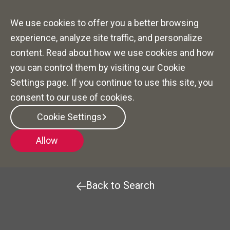
We use cookies to offer you a better browsing
experience, analyze site traffic, and personalize
content. Read about how we use cookies and how
you can control them by visiting our Cookie
Settings page. If you continue to use this site, you
consent to our use of cookies.
Community Sales
Cookie Settings
Manager (CSMT)
Allow
Back to Search