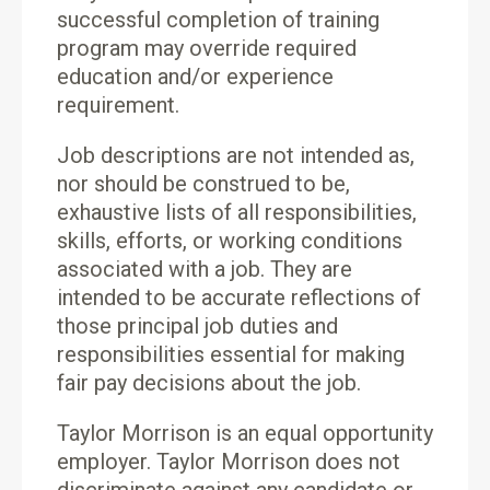
successful completion of training
program may override required
education and/or experience
requirement.
Job descriptions are not intended as,
nor should be construed to be,
exhaustive lists of all responsibilities,
skills, efforts, or working conditions
associated with a job. They are
intended to be accurate reflections of
those principal job duties and
responsibilities essential for making
fair pay decisions about the job.
Taylor Morrison is an equal opportunity
employer. Taylor Morrison does not