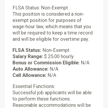
FLSA Status: Non-Exempt
This position is considered a non-
exempt position for purposes of
wage-hour law, which means that you
will be required to keep a time record
and will be eligible for overtime pay.
FLSA Status:
Non-Exempt
Salary Range:
$ 25.00 hourly
Bonus or Commission Eligible:
N/A
Auto Allowance:
N/A
Cell Allowance:
N/A
Essential Functions:
Successful job applicants will be able
to perform these functions.
Reasonable accommodations will be