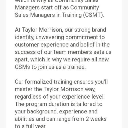
which is why all Community Sales
Managers start off as Community
Sales Managers in Training (CSMT).
At Taylor Morrison, our strong brand
identity, unwavering commitment to
customer experience and belief in the
success of our team members sets us
apart, which is why we require all new
CSMs to join us as a trainee.
Our formalized training ensures you'll
master the Taylor Morrison way,
regardless of your experience level.
The program duration is tailored to
your background, experience and
abilities and can range from 2 weeks
to a full year.