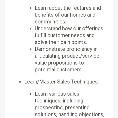
Learn about the features and
benefits of our homes and
communities.
Understand how our offerings
fulfill customer needs and
solve their pain points.
Demonstrate proficiency in
articulating product/service
value propositions to
potential customers.
Learn/Master Sales Techniques:
Learn various sales
techniques, including
prospecting, presenting
solutions, handling objections,