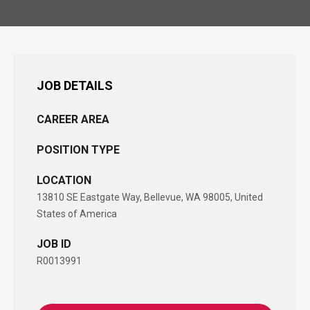
JOB DETAILS
CAREER AREA
POSITION TYPE
LOCATION
13810 SE Eastgate Way, Bellevue, WA 98005, United
States of America
JOB ID
R0013991