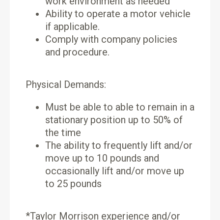
work environment as needed
Ability to operate a motor vehicle
if applicable.
Comply with company policies
and procedure.
Physical Demands:
Must be able to able to remain in a
stationary position up to 50% of
the time
The ability to frequently lift and/or
move up to 10 pounds and
occasionally lift and/or move up
to 25 pounds
*Taylor Morrison experience and/or