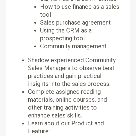
How to use finance as a sales
tool
Sales purchase agreement
Using the CRM as a
prospecting tool
Community management
Shadow experienced Community
Sales Managers to observe best
practices and gain practical
insights into the sales process.
Complete assigned reading
materials, online courses, and
other training activities to
enhance sales skills.
Learn about our Product and
Feature: