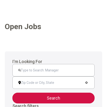
Open Jobs
I'm Looking For
Search
Search filters