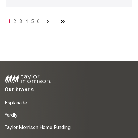
1
2
3
4
5
6
Our brands
Esplanade
Yardly
Taylor Morrison Home Funding