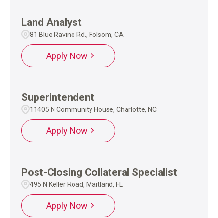
Land Analyst
81 Blue Ravine Rd., Folsom, CA
Apply Now
Superintendent
11405 N Community House, Charlotte, NC
Apply Now
Post-Closing Collateral Specialist
495 N Keller Road, Maitland, FL
Apply Now