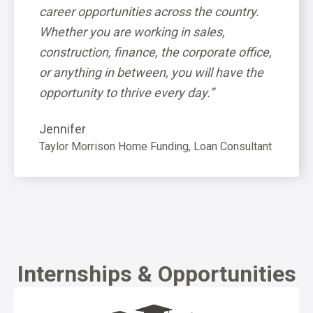
rs are
career opportunities across the country.
microm
ou
Whether you are working in sales,
always 
construction, finance, the corporate office,
persona
or anything in between, you will have the
overwh
opportunity to thrive every day.”
Communi
Jennifer
Taylor Morrison Home Funding, Loan Consultant
Internships & Opportunities