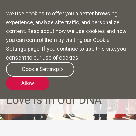
We use cookies to offer you a better browsing
experience, analyze site traffic, and personalize
content. Read about how we use cookies and how
you can control them by visiting our Cookie
Settings page. If you continue to use this site, you
consent to our use of cookies.
Cookie Settings
Allow
YOUR BETTER TOMORROW STARTS HERE
Love is in Our DNA