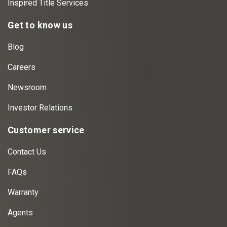
Inspired Title Services
Get to know us
Blog
Careers
Newsroom
Investor Relations
Customer service
Contact Us
FAQs
Warranty
Agents