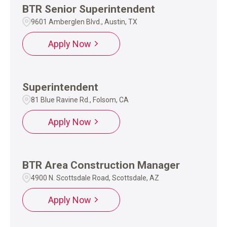
BTR Senior Superintendent
9601 Amberglen Blvd., Austin, TX
Apply Now
Superintendent
81 Blue Ravine Rd., Folsom, CA
Apply Now
BTR Area Construction Manager
4900 N. Scottsdale Road, Scottsdale, AZ
Apply Now