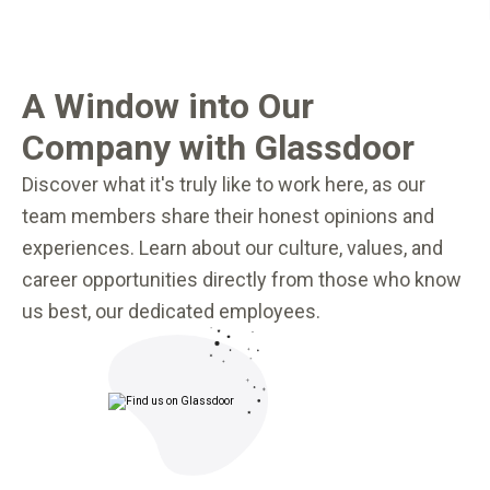
A Window into Our
Company with Glassdoor
Discover what it's truly like to work here, as our
team members share their honest opinions and
experiences. Learn about our culture, values, and
career opportunities directly from those who know
us best, our dedicated employees.