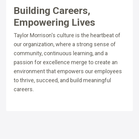
Building Careers,
Empowering Lives
Taylor Morrison's culture is the heartbeat of
our organization, where a strong sense of
community, continuous learning, and a
passion for excellence merge to create an
environment that empowers our employees
to thrive, succeed, and build meaningful
careers.