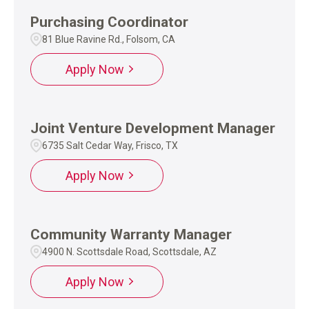
Purchasing Coordinator
81 Blue Ravine Rd., Folsom, CA
Apply Now
Joint Venture Development Manager
6735 Salt Cedar Way, Frisco, TX
Apply Now
Community Warranty Manager
4900 N. Scottsdale Road, Scottsdale, AZ
Apply Now