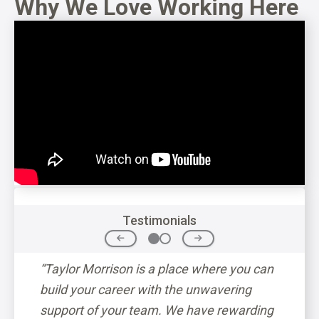
Why We Love Working Here
Testimonials
p CEO
“Taylor Morrison is a place where you can
“The c
in
build your career with the unwavering
down t
support of your team. We have rewarding
betwee