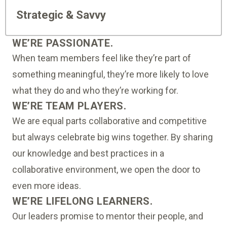
Strategic & Savvy
WE’RE PASSIONATE.
When team members feel like they’re part of
something meaningful, they’re more likely to love
what they do and who they’re working for.
WE’RE TEAM PLAYERS.
We are equal parts collaborative and competitive
but always celebrate big wins together. By sharing
our knowledge and best practices in a
collaborative environment, we open the door to
even more ideas.
WE’RE LIFELONG LEARNERS.
Our leaders promise to mentor their people, and