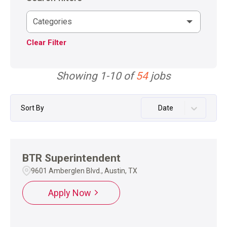
Categories
Clear Filter
Showing
1
-
10
of
54
jobs
Sort By
Date
BTR Superintendent
9601 Amberglen Blvd., Austin, TX
Apply Now