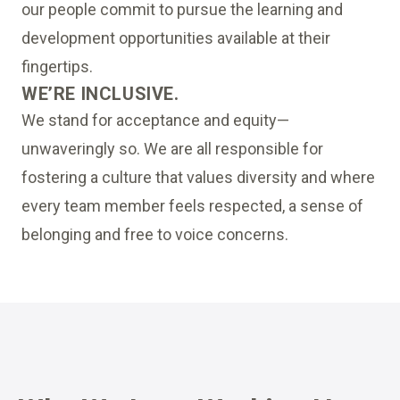
our people commit to pursue the learning and
development opportunities available at their
fingertips.
WE’RE INCLUSIVE.
We stand for acceptance and equity—
unwaveringly so. We are all responsible for
fostering a culture that values diversity and where
every team member feels respected, a sense of
belonging and free to voice concerns.