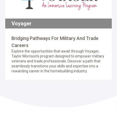
Voyager
Bridging Pathways For Military And Trade
Careers
Explore the opportunities that await through Voyager,
Taylor Morrison's program designed to empower military
veterans and trade professionals. Discover a path that
seamlessly transitions your skills and expertise into a
rewarding career in the homebuilding industry.