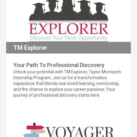
TM Explorer
Your Path To Professional Discovery
Unlock your potential with TM Explorer, Taylor Morrison's
Internship Program. Join us for a transformative
experience that blends real-world learning, mentorship,
and the chance to explore your career passions. Your
journey of professional discovery starts here.