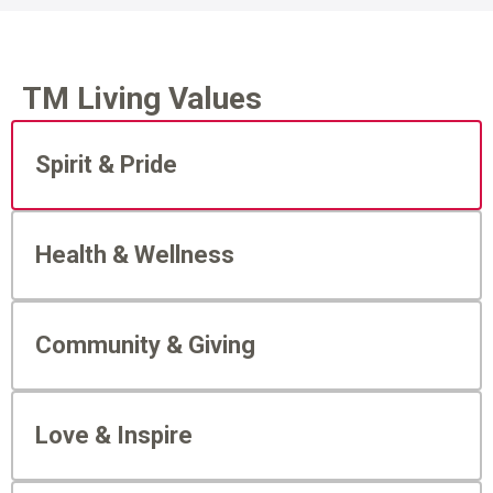
TM Living Values
Spirit & Pride
Health & Wellness
Community & Giving
Love & Inspire