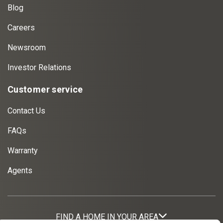
Blog
Careers
Newsroom
Investor Relations
Customer service
Contact Us
FAQs
Warranty
Agents
FIND A HOME IN YOUR AREA