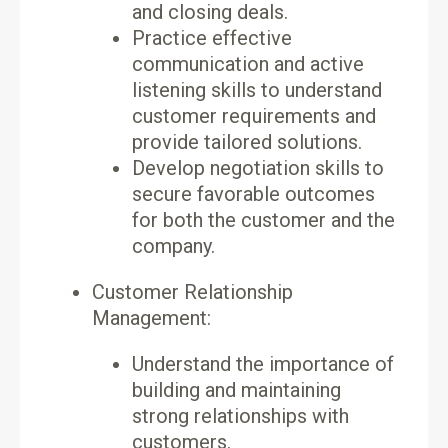
and closing deals.
Practice effective
communication and active
listening skills to understand
customer requirements and
provide tailored solutions.
Develop negotiation skills to
secure favorable outcomes
for both the customer and the
company.
Customer Relationship
Management:
Understand the importance of
building and maintaining
strong relationships with
customers.