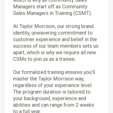
which is why all Community Sales
Managers start off as Community
Sales Managers in Training (CSMT).
At Taylor Morrison, our strong brand
identity, unwavering commitment to
customer experience and belief in the
success of our team members sets us
apart, which is why we require all new
CSMs to join us as a trainee.
Our formalized training ensures you'll
master the Taylor Morrison way,
regardless of your experience level.
The program duration is tailored to
your background, experience and
abilities and can range from 2 weeks
to a full year.