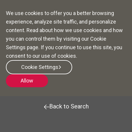
We use cookies to offer you a better browsing
experience, analyze site traffic, and personalize
content. Read about how we use cookies and how
you can control them by visiting our Cookie
Settings page. If you continue to use this site, you
consent to our use of cookies.
Community Sales
Cookie Settings
Manager (CSMT)
Allow
Back to Search