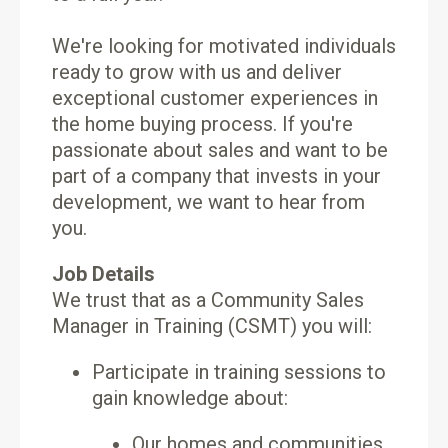
We're looking for motivated individuals
ready to grow with us and deliver
exceptional customer experiences in
the home buying process. If you're
passionate about sales and want to be
part of a company that invests in your
development, we want to hear from
you.
Job Details
We trust that as a Community Sales
Manager in Training (CSMT) you will:
Participate in training sessions to
gain knowledge about:
Our homes and communities