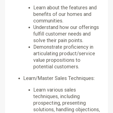
Learn about the features and
benefits of our homes and
communities.
Understand how our offerings
fulfill customer needs and
solve their pain points.
Demonstrate proficiency in
articulating product/service
value propositions to
potential customers.
Learn/Master Sales Techniques:
Learn various sales
techniques, including
prospecting, presenting
solutions, handling objections,