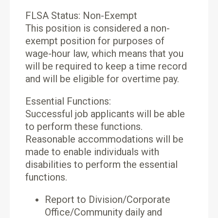
FLSA Status: Non-Exempt
This position is considered a non-
exempt position for purposes of
wage-hour law, which means that you
will be required to keep a time record
and will be eligible for overtime pay.
Essential Functions:
Successful job applicants will be able
to perform these functions.
Reasonable accommodations will be
made to enable individuals with
disabilities to perform the essential
functions.
Report to Division/Corporate
Office/Community daily and