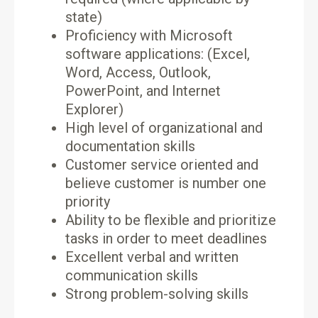
state)
Proficiency with Microsoft
software applications: (Excel,
Word, Access, Outlook,
PowerPoint, and Internet
Explorer)
High level of organizational and
documentation skills
Customer service oriented and
believe customer is number one
priority
Ability to be flexible and prioritize
tasks in order to meet deadlines
Excellent verbal and written
communication skills
Strong problem-solving skills