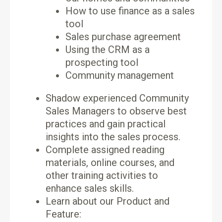
How to use finance as a sales
tool
Sales purchase agreement
Using the CRM as a
prospecting tool
Community management
Shadow experienced Community
Sales Managers to observe best
practices and gain practical
insights into the sales process.
Complete assigned reading
materials, online courses, and
other training activities to
enhance sales skills.
Learn about our Product and
Feature: