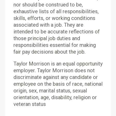
nor should be construed to be,
exhaustive lists of all responsibilities,
skills, efforts, or working conditions
associated with a job. They are
intended to be accurate reflections of
those principal job duties and
responsibilities essential for making
fair pay decisions about the job.
Taylor Morrison is an equal opportunity
employer. Taylor Morrison does not
discriminate against any candidate or
employee on the basis of race, national
origin, sex, marital status, sexual
orientation, age, disability, religion or
veteran status