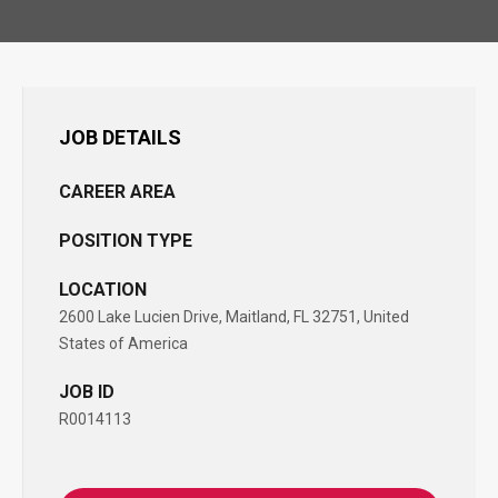
JOB DETAILS
CAREER AREA
POSITION TYPE
LOCATION
2600 Lake Lucien Drive, Maitland, FL 32751, United
States of America
JOB ID
R0014113