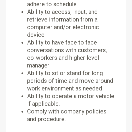
adhere to schedule
Ability to access, input, and
retrieve information from a
computer and/or electronic
device
Ability to have face to face
conversations with customers,
co-workers and higher level
manager
Ability to sit or stand for long
periods of time and move around
work environment as needed
Ability to operate a motor vehicle
if applicable.
Comply with company policies
and procedure.