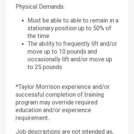
Physical Demands:
Must be able to able to remain in a
stationary position up to 50% of
the time
The ability to frequently lift and/or
move up to 10 pounds and
occasionally lift and/or move up
to 25 pounds
*Taylor Morrison experience and/or
successful completion of training
program may override required
education and/or experience
requirement.
Job descriptions are not intended as,