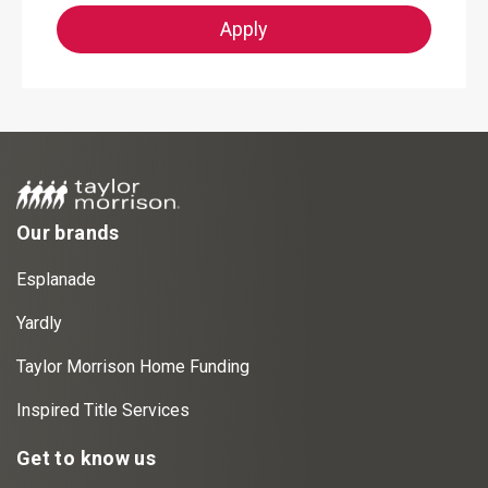
Apply
Our brands
Esplanade
Yardly
Taylor Morrison Home Funding
Inspired Title Services
Get to know us