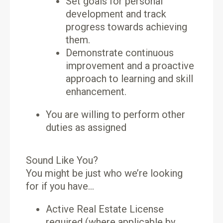
Set goals for personal
development and track
progress towards achieving
them.
Demonstrate continuous
improvement and a proactive
approach to learning and skill
enhancement.
You are willing to perform other
duties as assigned
Sound Like You?
You might be just who we’re looking
for if you have…
Active Real Estate License
required (where applicable by