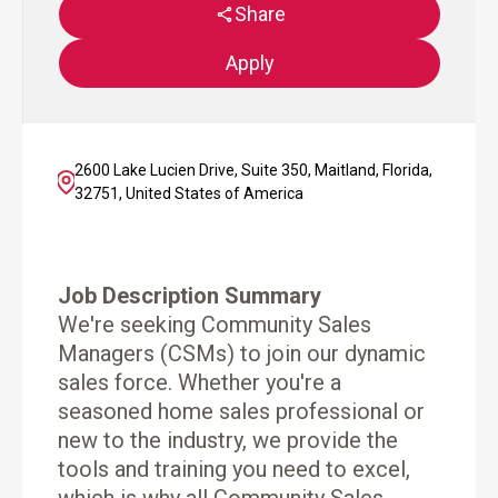
Share
Apply
2600 Lake Lucien Drive, Suite 350, Maitland, Florida,
32751, United States of America
Job Description Summary
We're seeking Community Sales
Managers (CSMs) to join our dynamic
sales force. Whether you're a
seasoned home sales professional or
new to the industry, we provide the
tools and training you need to excel,