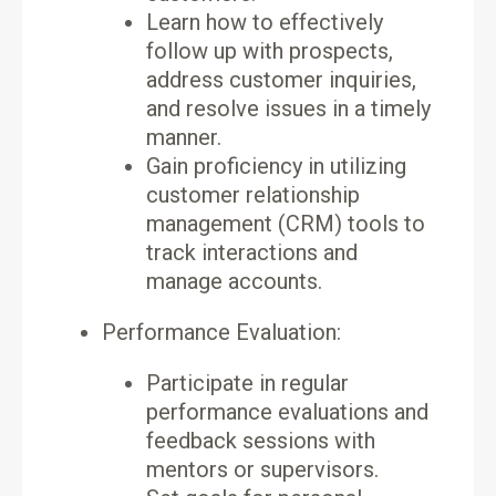
Learn how to effectively
follow up with prospects,
address customer inquiries,
and resolve issues in a timely
manner.
Gain proficiency in utilizing
customer relationship
management (CRM) tools to
track interactions and
manage accounts.
Performance Evaluation:
Participate in regular
performance evaluations and
feedback sessions with
mentors or supervisors.