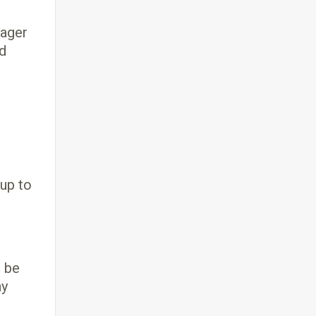
nager
ed
 up to
o be
ay