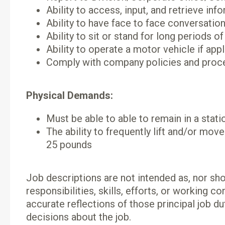
Ability to access, input, and retrieve i
Ability to have face to face conversati
Ability to sit or stand for long period
Ability to operate a motor vehicle if app
Comply with company policies and proc
Physical Demands:
Must be able to able to remain in a stati
The ability to frequently lift and/or mov
25 pounds
Job descriptions are not intended as, nor shou
responsibilities, skills, efforts, or working 
accurate reflections of those principal job du
decisions about the job.