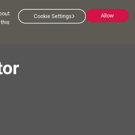
Search All Jobs
about
Allow
Cookie Settings
this
tor