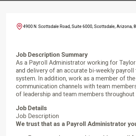
4900 N. Scottsdale Road, Suite 6000, Scottsdale, Arizona, 
Job Description Summary
As a Payroll Administrator working for Taylor
and delivery of an accurate bi-weekly payroll
system. In addition, work as a member of the
communication channels with team members a
of leadership and team members throughout t
Job Details
Job Description
We trust that as a Payroll Administrator you 