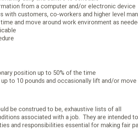
nformation from a computer and/or electronic device
ons with customers, co-workers and higher level ma
s of time and move around work environment as need
licable
edure
onary position up to 50% of the time
e up to 10 pounds and occasionally lift and/or move
ld be construed to be, exhaustive lists of all
conditions associated with a job. They are intended t
ties and responsibilities essential for making fair p