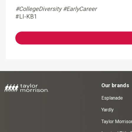
#CollegeDiversity #EarlyCareer
#LI-KB1
Our brands
Esplanade
Yardly
Taylor Morris