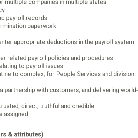
r multiple companies in multiple states
cy
d payroll records
termination paperwork
nter appropriate deductions in the payroll system
er related payroll policies and procedures
lating to payroll issues
utine to complex, for People Services and division
a partnership with customers, and delivering world
rusted, direct, truthful and credible
as assigned
rs & attributes)