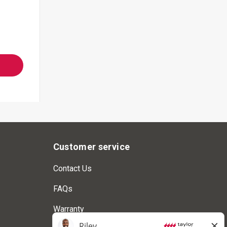
Customer service
Contact Us
FAQs
Warranty