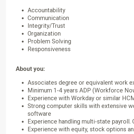
Accountability
Communication
Integrity/Trust
Organization
Problem Solving
Responsiveness
About you:
Associates degree or equivalent work e
Minimum 1-4 years ADP (Workforce Now)
Experience with Workday or similar HCM 
Strong computer skills with extensive 
software
Experience handling multi-state payroll. 
Experience with equity, stock options an