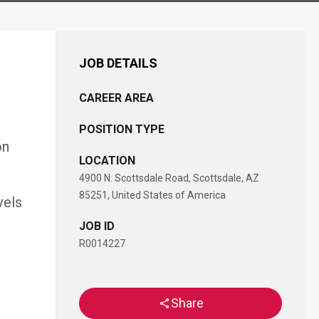
JOB DETAILS
CAREER AREA
POSITION TYPE
on
LOCATION
4900 N. Scottsdale Road, Scottsdale, AZ
85251, United States of America
vels
JOB ID
R0014227
Share