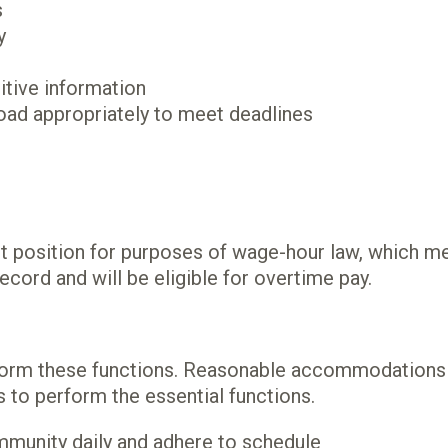
s
y
sitive information
oad appropriately to meet deadlines
t position for purposes of wage-hour law, which m
ecord and will be eligible for overtime pay.
erform these functions. Reasonable accommodations 
s to perform the essential functions.
mmunity daily and adhere to schedule