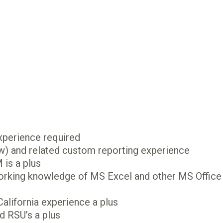
xperience required
 and related custom reporting experience
is a plus
working knowledge of MS Excel and other MS Office
California experience a plus
d RSU’s a plus