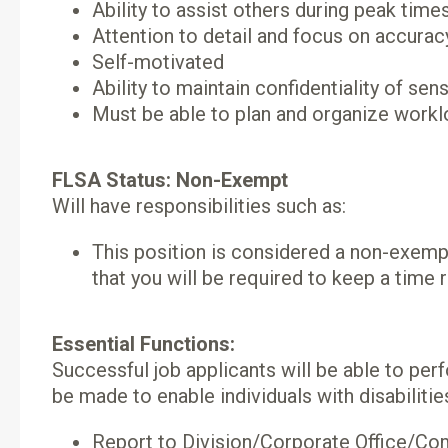
Ability to assist others during peak time
Attention to detail and focus on accurac
Self-motivated
Ability to maintain confidentiality of sen
Must be able to plan and organize workl
FLSA Status: Non-Exempt
Will have responsibilities such as:
This position is considered a non-exemp
that you will be required to keep a time r
Essential Functions:
Successful job applicants will be able to p
be made to enable individuals with disabilitie
Report to Division/Corporate Office/Co