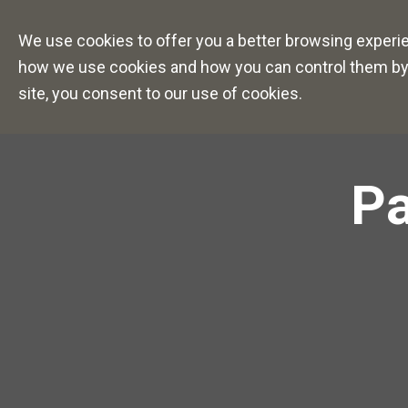
Careers Overview
Caree
We use cookies to offer you a better browsing experien
how we use cookies and how you can control them by vi
site, you consent to our use of cookies.
Pa