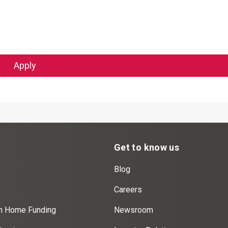
Apply
Get to know us
Blog
Careers
on Home Funding
Newsroom