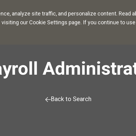
r Paths
Culture
Benefits
ce, analyze site traffic, and personalize content. Read 
siting our Cookie Settings page. If you continue to use 
yroll Administra
Back to Search