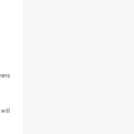
eans
will