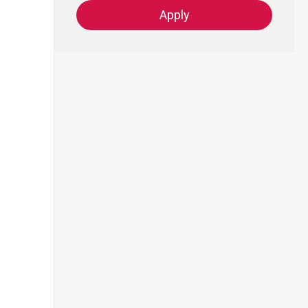
Apply
-