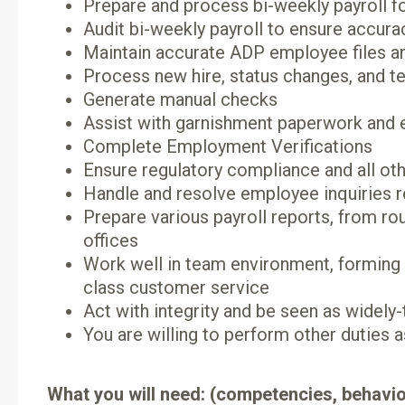
Prepare and process bi-weekly payroll fo
Audit bi-weekly payroll to ensure accura
Maintain accurate ADP employee files an
Process new hire, status changes, and 
Generate manual checks
Assist with garnishment paperwork and e
Complete Employment Verifications
Ensure regulatory compliance and all oth
Handle and resolve employee inquiries re
Prepare various payroll reports, from ro
offices
Work well in team environment, forming 
class customer service
Act with integrity and be seen as widely-t
You are willing to perform other duties 
What you will need: (competencies, behavio