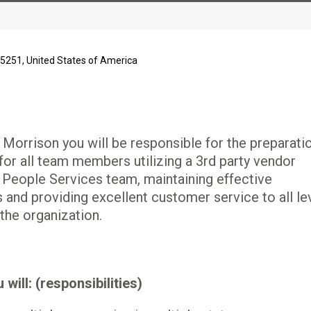
85251, United States of America
 Morrison you will be responsible for the preparati
 for all team members utilizing a 3rd party vendor
 People Services team, maintaining effective
nd providing excellent customer service to all le
he organization.
will: (responsibilities)