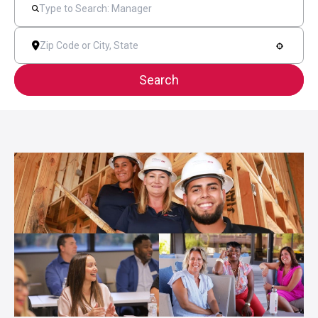
Search