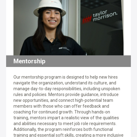
Mentorship
Our mentorship program is designed to help new hires
navigate the organization, understand its culture, and
manage day-to-day responsibilities, including unspoken
rules and policies. Mentors provide guidance, introduce
new opportunities, and connect high-potential team
members with those who can offer feedback and
coaching for continued growth. Through hands-on
training, mentors impart a realistic view of the qualities
and abilities necessary to meet job role requirements.
Additionally, the program reinforces both functional
training and essential soft skills, creating a more inclusive