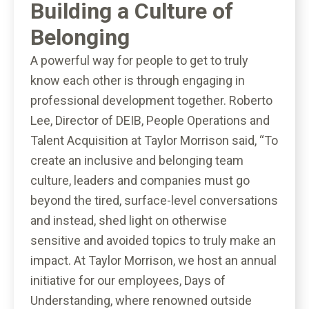
Building a Culture of
Belonging
A powerful way for people to get to truly
know each other is through engaging in
professional development together. Roberto
Lee, Director of DEIB, People Operations and
Talent Acquisition at Taylor Morrison said, “To
create an inclusive and belonging team
culture, leaders and companies must go
beyond the tired, surface-level conversations
and instead, shed light on otherwise
sensitive and avoided topics to truly make an
impact. At Taylor Morrison, we host an annual
initiative for our employees, Days of
Understanding, where renowned outside