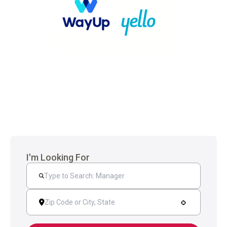
I'm Looking For