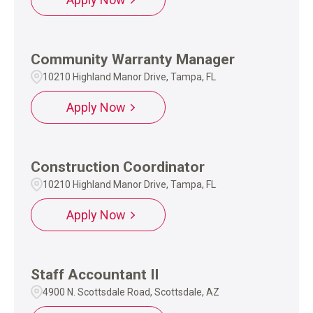
Community Warranty Manager
10210 Highland Manor Drive, Tampa, FL
Apply Now
Construction Coordinator
10210 Highland Manor Drive, Tampa, FL
Apply Now
Staff Accountant II
4900 N. Scottsdale Road, Scottsdale, AZ