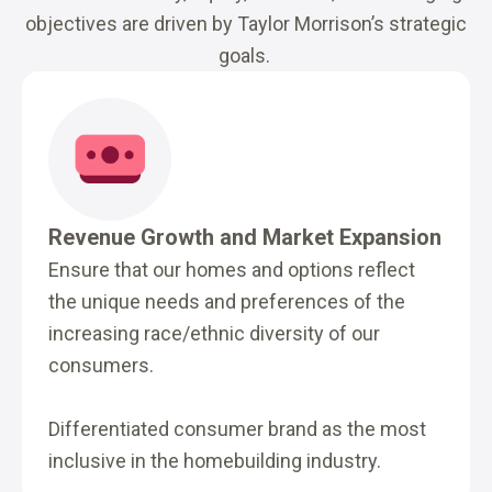
objectives are driven by Taylor Morrison’s strategic
goals.
Revenue Growth and Market Expansion
Ensure that our homes and options reflect
the unique needs and preferences of the
increasing race/ethnic diversity of our
consumers.
Differentiated consumer brand as the most
inclusive in the homebuilding industry.