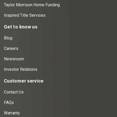
Taylor Morrison Home Funding
Inspired Title Services
Get to know us
Blog
Careers
Newsroom
Investor Relations
Customer service
Contact Us
FAQs
Warranty