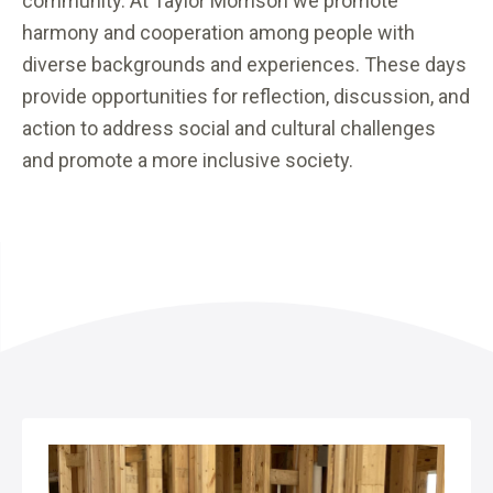
community. At Taylor Morrison we promote
harmony and cooperation among people with
diverse backgrounds and experiences. These days
provide opportunities for reflection, discussion, and
action to address social and cultural challenges
and promote a more inclusive society.