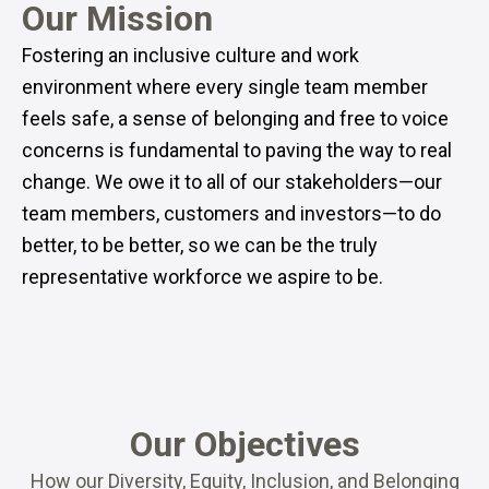
Our Mission
Fostering an inclusive culture and work
environment where every single team member
feels safe, a sense of belonging and free to voice
concerns is fundamental to paving the way to real
change. We owe it to all of our stakeholders—our
team members, customers and investors—to do
better, to be better, so we can be the truly
representative workforce we aspire to be.
Our Objectives
How our Diversity, Equity, Inclusion, and Belonging