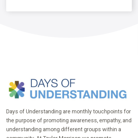
Days of Understanding are monthly touchpoints for
the purpose of promoting awareness, empathy, and
understanding among different groups within a