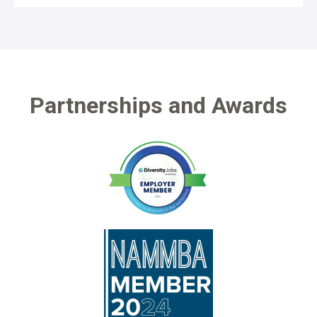
Partnerships and Awards