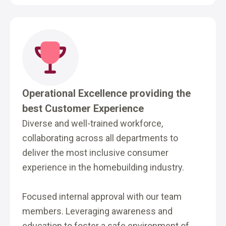
Operational Excellence providing the
best Customer Experience
Diverse and well-trained workforce,
collaborating across all departments to
deliver the most inclusive consumer
experience in the homebuilding industry.
Focused internal approval with our team
members. Leveraging awareness and
education to foster a safe environment of