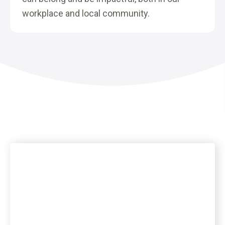
workplace and local community.