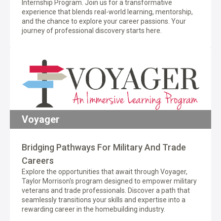
Internship Program. Join us for a transformative
experience that blends real-world learning, mentorship,
and the chance to explore your career passions. Your
journey of professional discovery starts here.
Voyager
Bridging Pathways For Military And Trade
Careers
Explore the opportunities that await through Voyager,
Taylor Morrison's program designed to empower military
veterans and trade professionals. Discover a path that
seamlessly transitions your skills and expertise into a
rewarding career in the homebuilding industry.