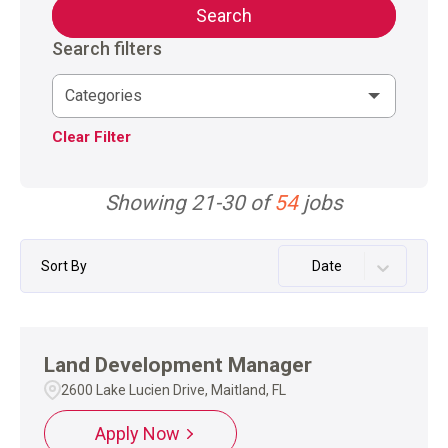
Search
Search filters
Categories
Clear Filter
Showing
21
-
30
of
54
jobs
Sort By
Date
Land Development Manager
2600 Lake Lucien Drive, Maitland, FL
Apply Now