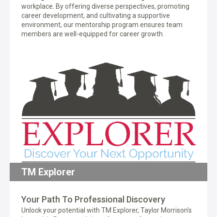
workplace. By offering diverse perspectives, promoting
career development, and cultivating a supportive
environment, our mentorship program ensures team
members are well-equipped for career growth.
TM Explorer
Your Path To Professional Discovery
Unlock your potential with TM Explorer, Taylor Morrison's