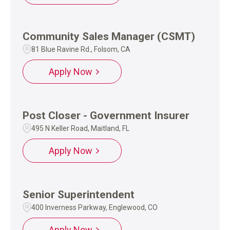
Community Sales Manager (CSMT)
81 Blue Ravine Rd., Folsom, CA
Apply Now
Post Closer - Government Insurer
495 N Keller Road, Maitland, FL
Apply Now
Senior Superintendent
400 Inverness Parkway, Englewood, CO
Apply Now