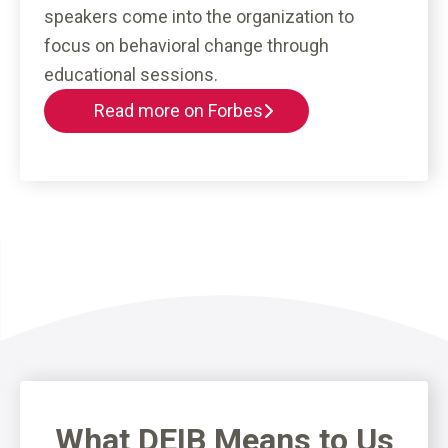
speakers come into the organization to
focus on behavioral change through
educational sessions.
Read more on Forbes
What DEIB Means to Us