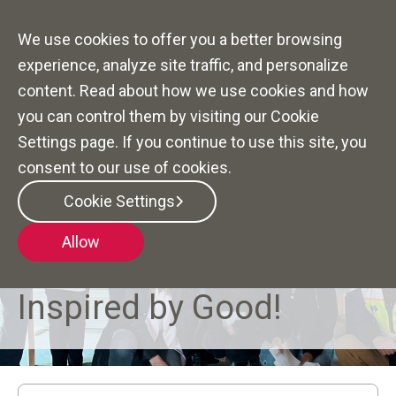
We use cookies to offer you a better browsing
experience, analyze site traffic, and personalize
content. Read about how we use cookies and how
you can control them by visiting our Cookie
Settings page. If you continue to use this site, you
consent to our use of cookies.
Cookie Settings
Allow
DIVERSITY, EQUITY, INCLUSION AND BELONGING AT
TAYLOR MORRISON
Inspired by Good!