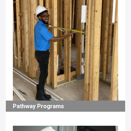
Pathway Programs