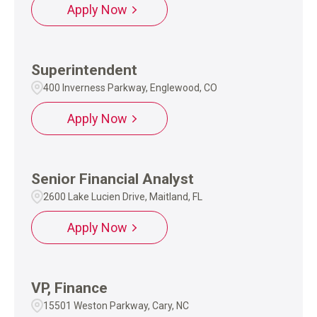
Apply Now
Superintendent
400 Inverness Parkway, Englewood, CO
Apply Now
Senior Financial Analyst
2600 Lake Lucien Drive, Maitland, FL
Apply Now
VP, Finance
15501 Weston Parkway, Cary, NC