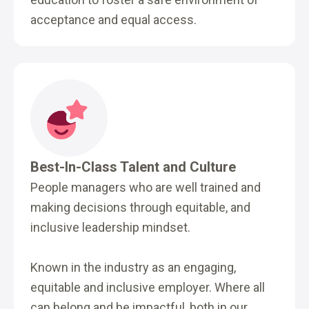
acceptance and equal access.
Best-In-Class Talent and Culture
People managers who are well trained and
making decisions through equitable, and
inclusive leadership mindset.
Known in the industry as an engaging,
equitable and inclusive employer. Where all
can belong and be impactful, both in our