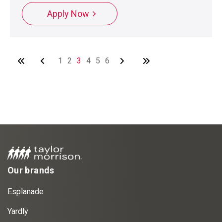
Apply Now
1
2
3
4
5
6
Our brands
Esplanade
Yardly