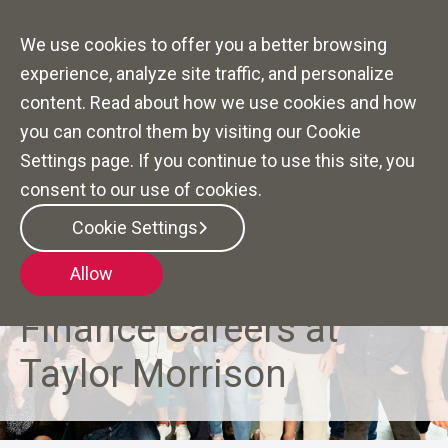
We use cookies to offer you a better browsing
experience, analyze site traffic, and personalize
content. Read about how we use cookies and how
you can control them by visiting our Cookie
Settings page. If you continue to use this site, you
consent to our use of cookies.
Cookie Settings
Allow
CRAFTING FINANCIAL FUTURES
Finance Careers at
Taylor Morrison