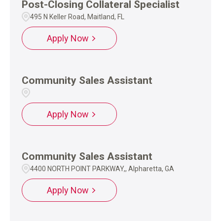
Post-Closing Collateral Specialist
495 N Keller Road, Maitland, FL
Apply Now
Community Sales Assistant
Apply Now
Community Sales Assistant
4400 NORTH POINT PARKWAY,, Alpharetta, GA
Apply Now