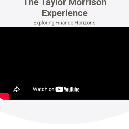
The Taylor Morrison
Experience
Exploring Finance Horizons