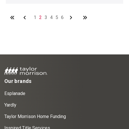
1
2
3
4
5
6
Our brands
Esplanade
Yardly
Taylor Morrison Home Funding
Inspired Title Services