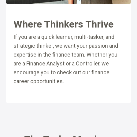
Where Thinkers Thrive
If you are a quick learner, multi-tasker, and
strategic thinker, we want your passion and
expertise in the finance team. Whether you
are a Finance Analyst or a Controller, we
encourage you to check out our finance
career opportunities.