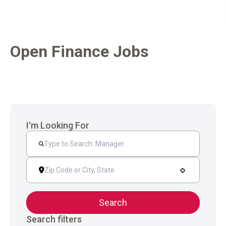
Open Finance Jobs
I'm Looking For
Search
Search filters