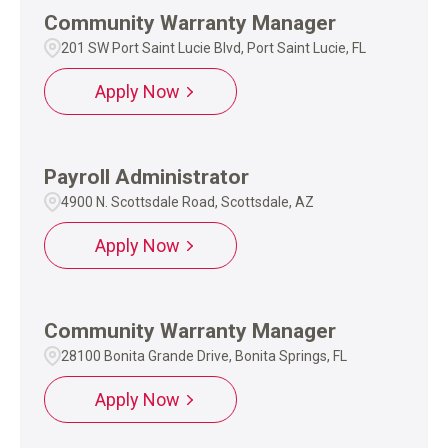
Community Warranty Manager
201 SW Port Saint Lucie Blvd, Port Saint Lucie, FL
Apply Now
Payroll Administrator
4900 N. Scottsdale Road, Scottsdale, AZ
Apply Now
Community Warranty Manager
28100 Bonita Grande Drive, Bonita Springs, FL
Apply Now