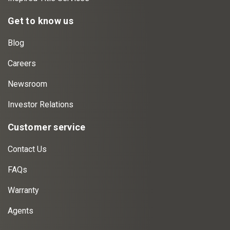
Get to know us
Blog
Careers
Newsroom
Investor Relations
Customer service
Contact Us
FAQs
Warranty
Agents