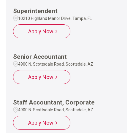
Superintendent
10210 Highland Manor Drive, Tampa, FL
Apply Now
Senior Accountant
4900 N. Scottsdale Road, Scottsdale, AZ
Apply Now
Staff Accountant, Corporate
4900 N. Scottsdale Road, Scottsdale, AZ
Apply Now