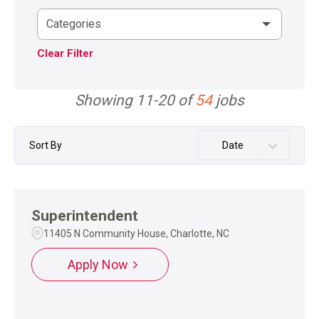
Categories
Clear Filter
Showing
11
-
20
of
54
jobs
Sort By
Date
Superintendent
11405 N Community House, Charlotte, NC
Apply Now